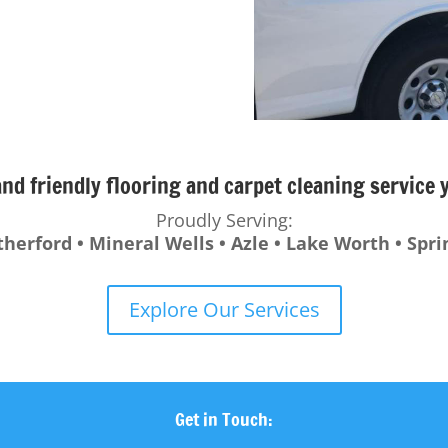
and friendly flooring and carpet cleaning service
Proudly Serving:
therford • Mineral Wells • Azle • Lake Worth • Spr
Explore Our Services
Get in Touch: