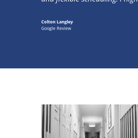
Colton Langley
Google Review