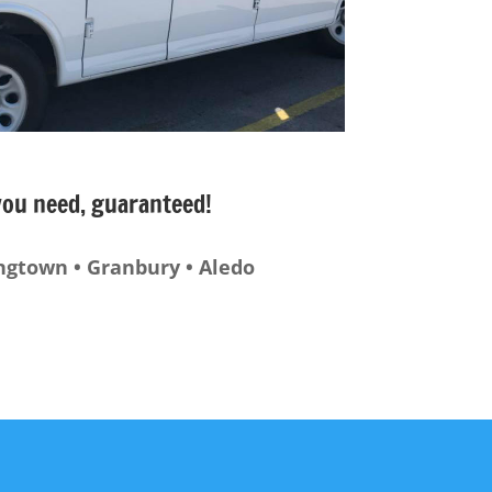
 you need, guaranteed!
ingtown • Granbury • Aledo