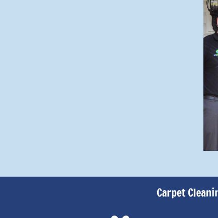
Carpet Cleani