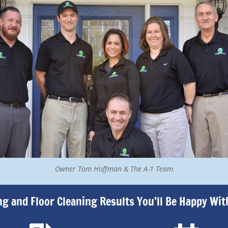
Owner Tom Hoffman & The A-1 Team
ng and Floor Cleaning Results You’ll Be Happy Wit