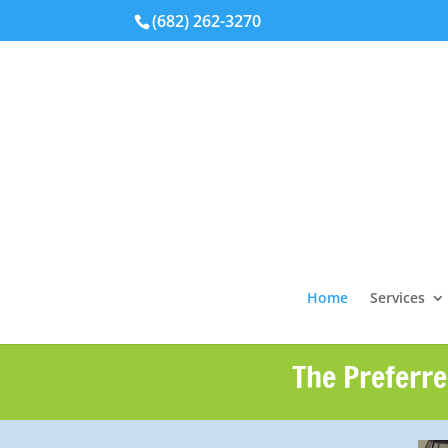
(682) 262-3270
Home
Services
The Preferre