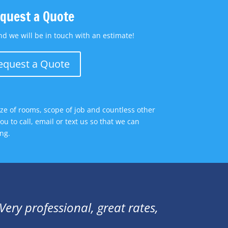
quest a Quote
d we will be in touch with an estimate!
equest a Quote
size of rooms, scope of job and countless other
u to call, email or text us so that we can
ng.
ery professional, great rates,