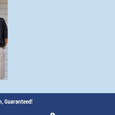
h, Guaranteed!