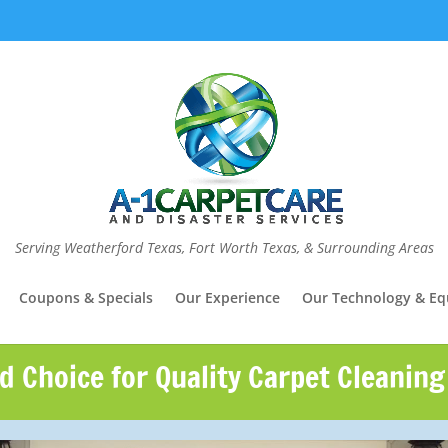
Serving Weatherford Texas, Fort Worth Texas, & Surrounding Areas
Coupons & Specials
Our Experience
Our Technology & E
d Choice for Quality Carpet Cleaning