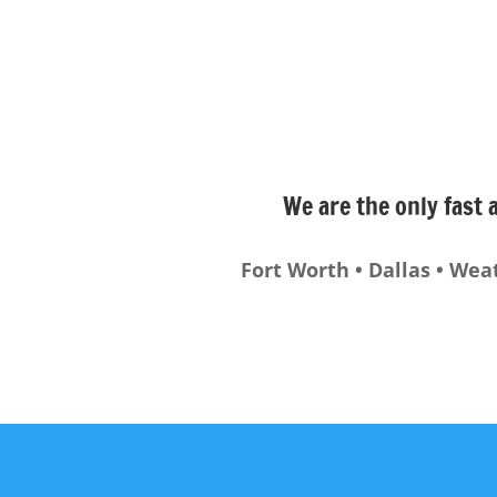
We are the only fast 
Fort Worth • Dallas • Wea