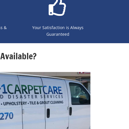
ss &
Your Satisfaction is Always
Guaranteed
Available?