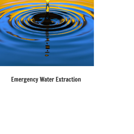
Emergency Water Extraction