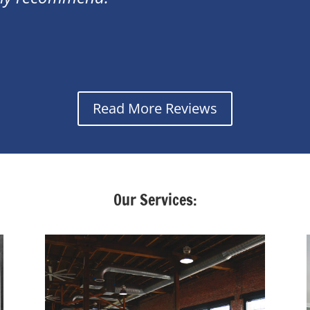
Read More Reviews
Our Services: