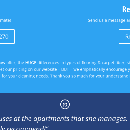
Re
imate!
Send us a message an
3270
R
ow offer, the HUGE differences in types of flooring & carpet fiber, 
ost our pricing on our website – BUT – we emphatically encourage yo
ce for your cleaning needs. Thank you so much for your understandi
uses at the apartments that she manages. V
ghly recommend!”