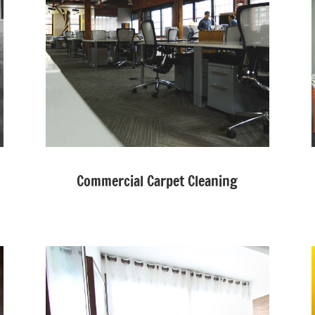
Commercial Carpet Cleaning