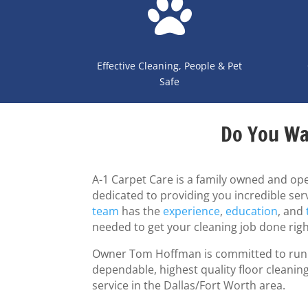
Effective Cleaning, People & Pet
Safe
Do You Wa
A-1 Carpet Care is a family owned and ope
dedicated to providing you incredible ser
team
has the
experience
,
education
, and
needed to get your cleaning job done righ
Owner Tom Hoffman is committed to run
dependable, highest quality floor cleanin
service in the Dallas/Fort Worth area.