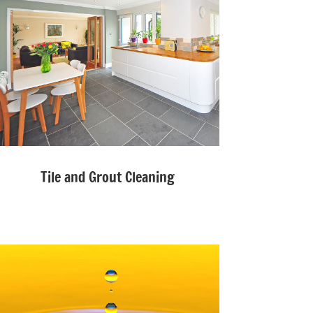
Tile and Grout Cleaning