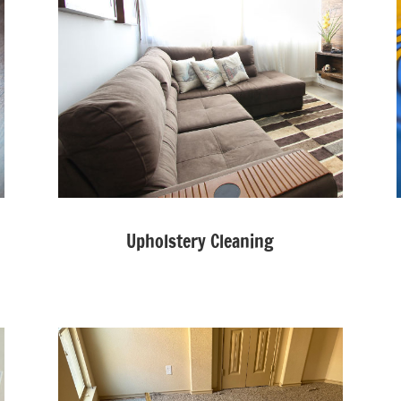
Upholstery Cleaning