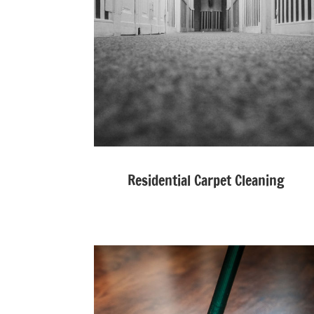
Residential Carpet Cleaning