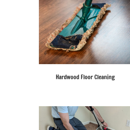
Hardwood Floor Cleaning