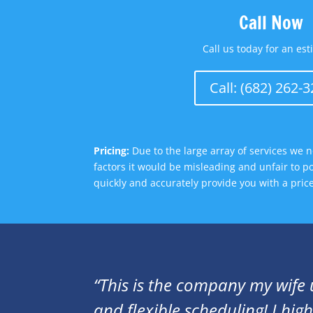
Call Now
Call us today for an est
Call: (682) 262-
Pricing:
Due to the large array of services we n
factors it would be misleading and unfair to p
quickly and accurately provide you with a pri
“This is the company my wife 
and flexible scheduling! I hi