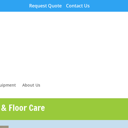
Request Quote
Contact Us
quipment
About Us
 & Floor Care