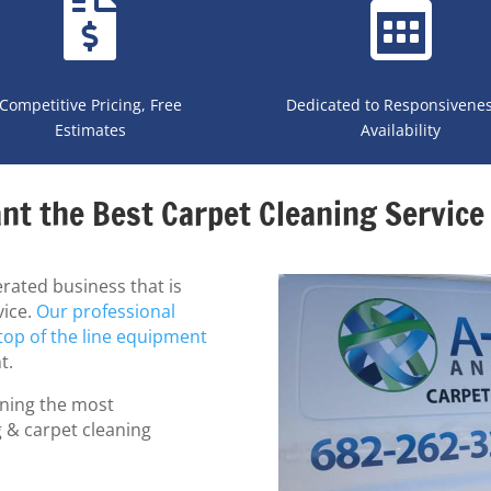
Competitive Pricing, Free
Dedicated to Responsivene
Estimates
Availability
nt the Best Carpet Cleaning Service 
rated business that is
vice.
Our professional
top of the line equipment
t.
ning the most
g & carpet cleaning