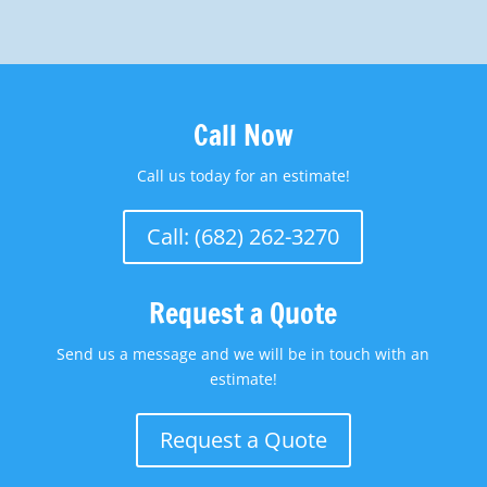
Call Now
Call us today for an estimate!
Call: (682) 262-3270
Request a Quote
Send us a message and we will be in touch with an
estimate!
Request a Quote