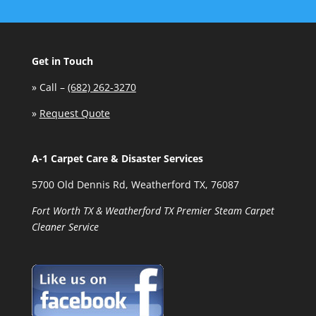
Get in Touch
»
Call –
(682) 262-3270
»
Request Quote
A-1 Carpet Care & Disaster Services
5700 Old Dennis Rd, Weatherford TX, 76087
Fort Worth TX & Weatherford TX Premier Steam Carpet
Cleaner Service