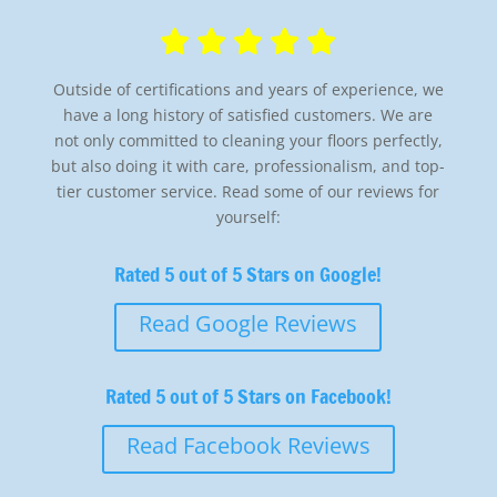
Outside of certifications and years of experience, we
have a long history of satisfied customers. We are
not only committed to cleaning your floors perfectly,
but also doing it with care, professionalism, and top-
tier customer service. Read some of our reviews for
yourself:
Rated 5 out of 5 Stars on Google!
Read Google Reviews
Rated 5 out of 5 Stars on Facebook!
Read Facebook Reviews