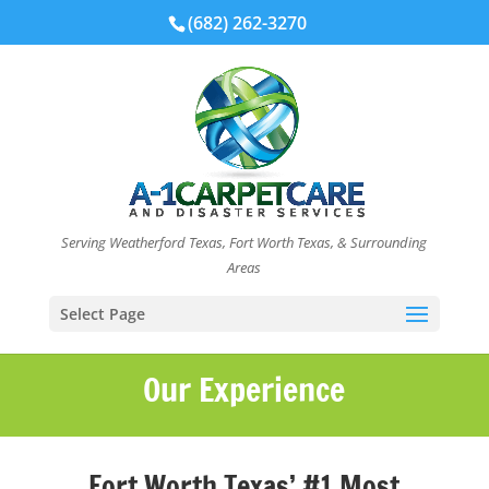
(682) 262-3270
Serving Weatherford Texas, Fort Worth Texas, & Surrounding
Areas
Select Page
Our Experience
Fort Worth Texas’ #1 Most