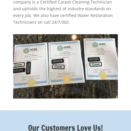
company is a Certified Carpet Cleaning Technician
and upholds the highest of industry standards on
every job. We also have certified Water Restoration
Technicians on call 24/7/365.
Our Customers Love Us!