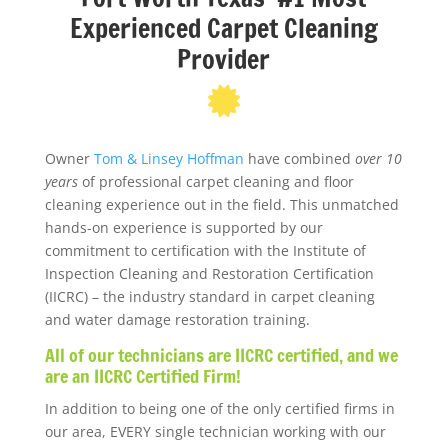
Experienced Carpet Cleaning
Provider
Owner
Tom & Linsey Hoffman
have combined
over 10
years
of professional carpet cleaning and floor
cleaning experience out in the field. This unmatched
hands-on experience is supported by our
commitment to certification with the Institute of
Inspection Cleaning and Restoration Certification
(IICRC) – the industry standard in carpet cleaning
and water damage restoration training.
All of our technicians are IICRC certified, and we
are an IICRC Certified Firm!
In addition to being one of the only certified firms in
our area, EVERY single technician working with our